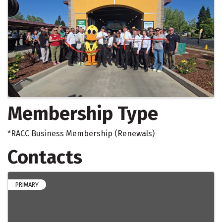
Membership Type
*RACC Business Membership (Renewals)
Contacts
PRIMARY