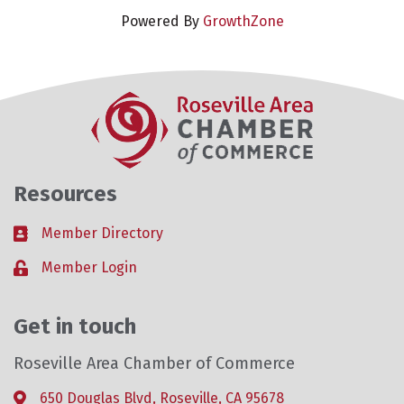
Powered By
GrowthZone
Resources
Member Directory
Business card icon
Member Login
Lock icon
Get in touch
Roseville Area Chamber of Commerce
650 Douglas Blvd, Roseville, CA 95678
Address & Map