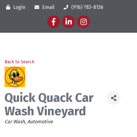
Login
Email
(916) 783-8136
Facebook
LinkedIn
Instagram
Back to Search
Quick Quack Car
Wash Vineyard
Categories
Car Wash
Automotive