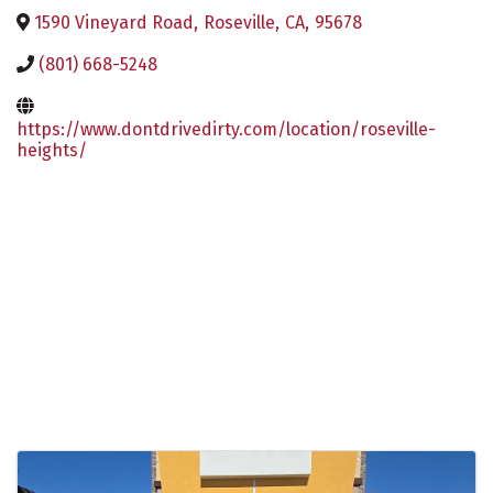
1590 Vineyard Road
,
Roseville
,
CA
,
95678
(801) 668-5248
https://www.dontdrivedirty.com/location/roseville-
heights/
Images