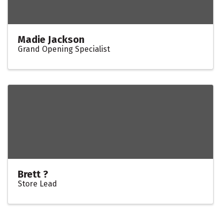
Madie Jackson
Grand Opening Specialist
Brett ?
Store Lead