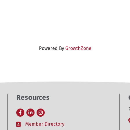
Powered By
GrowthZone
Resources
Facebook
LinkedIn
Instagram
Member Directory
Business card icon