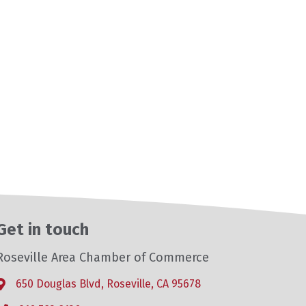
Get in touch
Roseville Area Chamber of Commerce
650 Douglas Blvd, Roseville, CA 95678
Address & Map