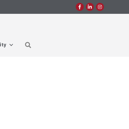
Facebook
LinkedIn
Instagram
Search
ity