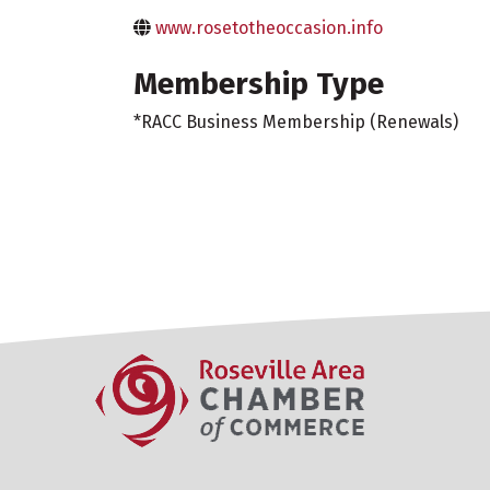
www.rosetotheoccasion.info
Membership Type
*RACC Business Membership (Renewals)