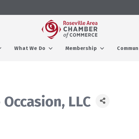
What We Do
Membership
Commun
 Occasion, LLC