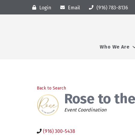
Login
Email
(916) 783-8136
Who We Are
Back to Search
Rose to the
Categories
Event Coordination
(916) 300-5438