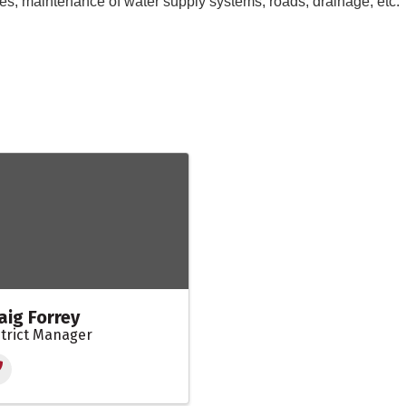
rees, maintenance of water supply systems, roads, drainage, etc
aig Forrey
strict Manager