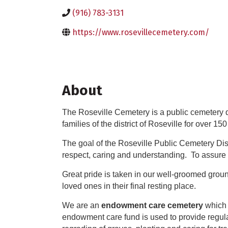
(916) 783-3131
https://www.rosevillecemetery.com/
About
The Roseville Cemetery is a public cemetery dis
families of the district of Roseville for over 150
The goal of the Roseville Public Cemetery Dis
respect, caring and understanding. To assure 
Great pride is taken in our well-groomed ground
loved ones in their final resting place.
We are an
endowment care cemetery
which 
endowment care fund is used to provide regula