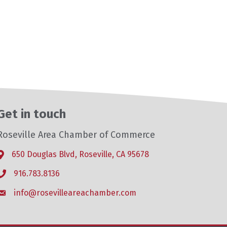
Get in touch
Roseville Area Chamber of Commerce
650 Douglas Blvd, Roseville, CA 95678
Address & Map
916.783.8136
Phone icon
info@rosevilleareachamber.com
Envelope icon