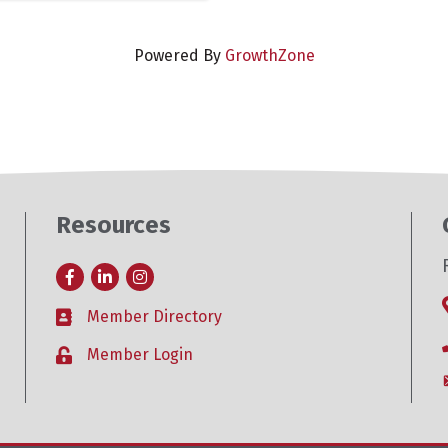
Powered By
GrowthZone
Resources
Facebook
LinkedIn
Instagram
Member Directory
Business card icon
Member Login
Lock icon