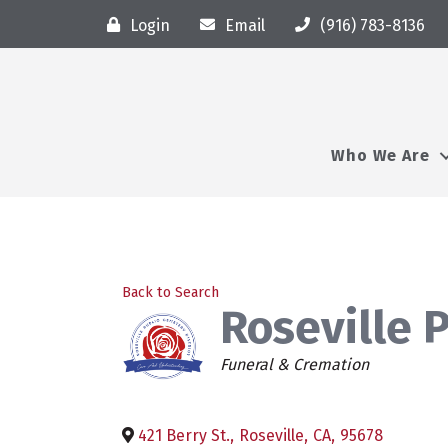
Login
Email
(916) 783-8136
Who We Are
Back to Search
Roseville 
Categories
Funeral & Cremation
421 Berry St.
,
Roseville
,
CA
,
95678