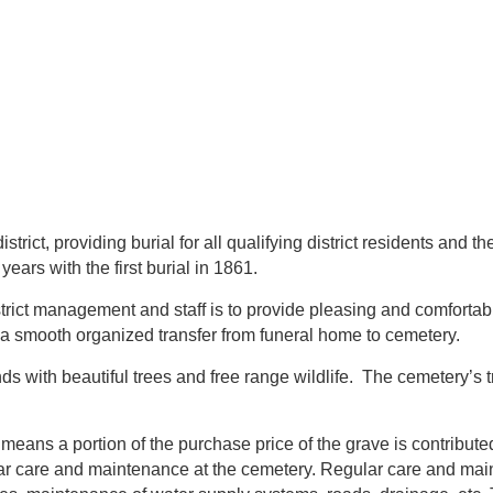
trict, providing burial for all qualifying district residents and 
 years with the first burial in 1861.
trict management and staff is to provide pleasing and comfortabl
a smooth organized transfer from funeral home to cemetery.
s with beautiful trees and free range wildlife. The cemetery’s t
means a portion of the purchase price of the grave is contribut
r care and maintenance at the cemetery. Regular care and maint