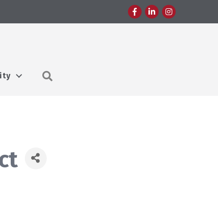
Facebook
LinkedIn
Instagram
Search
ity
ct