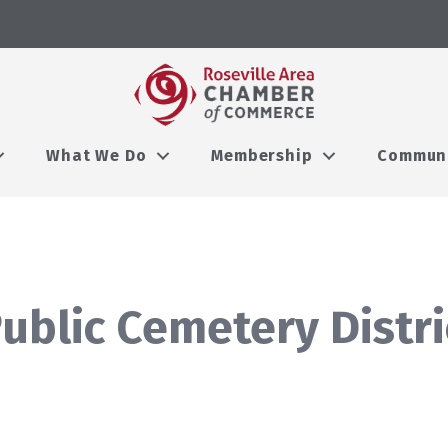
What We Do
Membership
Commun
Public Cemetery Distri