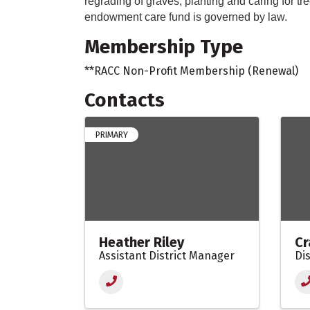
regrading of graves, planting and caring for t
endowment care fund is governed by law.
Membership Type
**RACC Non-Profit Membership (Renewal)
Contacts
PRIMARY
Heather Riley
Cr
Assistant District Manager
Di