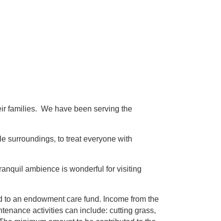
their families. We have been serving the
e surroundings, to treat everyone with
ranquil ambience is wonderful for visiting
ed to an endowment care fund. Income from the
enance activities can include: cutting grass,