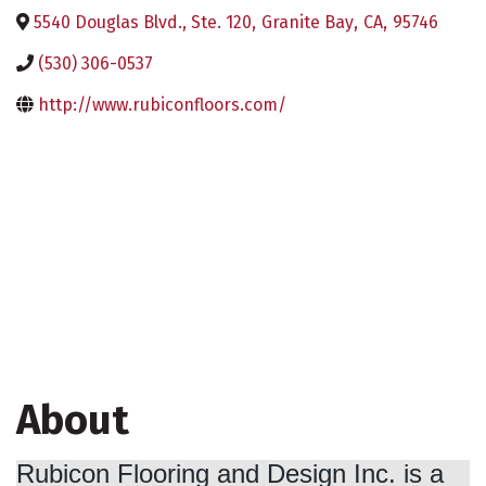
5540 Douglas Blvd., Ste. 120
,
Granite Bay
,
CA
,
95746
(530) 306-0537
http://www.rubiconfloors.com/
About
Rubicon Flooring and Design Inc. is a