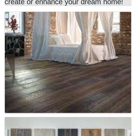
create or enhance your dream home!
Images