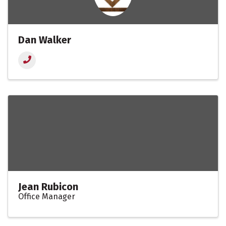
Dan Walker
Jean Rubicon
Office Manager