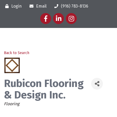
Login
Email
(916) 783-8136
Facebook
LinkedIn
Instagram
Back to Search
Rubicon Flooring
& Design Inc.
Categories
Flooring