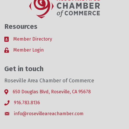
Resources
Member Directory
Business card icon
Member Login
Lock icon
Get in touch
Roseville Area Chamber of Commerce
650 Douglas Blvd, Roseville, CA 95678
Address & Map
916.783.8136
Phone icon
info@rosevilleareachamber.com
Envelope icon