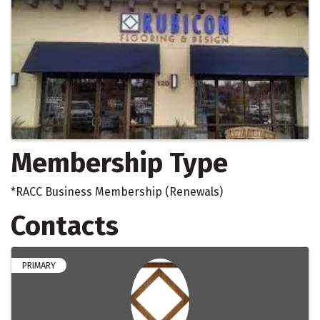
Membership Type
*RACC Business Membership (Renewals)
Contacts
PRIMARY