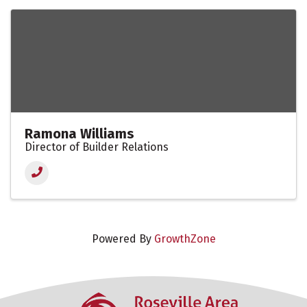
Ramona Williams
Director of Builder Relations
Powered By
GrowthZone