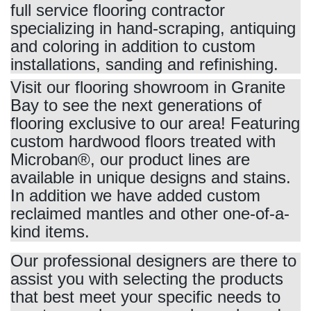
full service flooring contractor
specializing in hand-scraping, antiquing
and coloring in addition to custom
installations, sanding and refinishing.
Visit our flooring showroom in Granite
Bay to see the next generations of
flooring exclusive to our area! Featuring
custom hardwood floors treated with
Microban®, our product lines are
available in unique designs and stains.
In addition we have added custom
reclaimed mantles and other one-of-a-
kind items.
Our professional designers are there to
assist you with selecting the products
that best meet your specific needs to