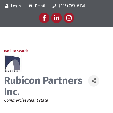
Login
Email
(916) 783-8136
Facebook
LinkedIn
Instagram
Back to Search
Rubicon Partners
Inc.
Categories
Commercial Real Estate