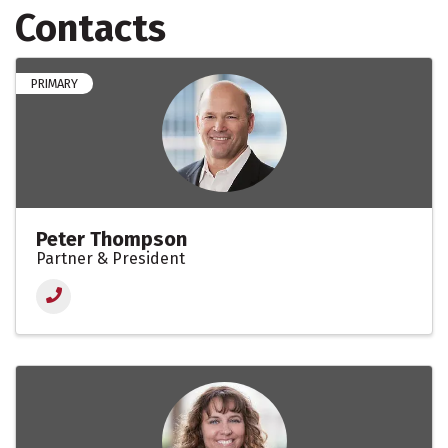
Contacts
PRIMARY
Peter Thompson
Partner & President