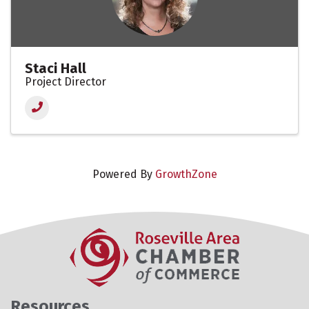
Staci Hall
Project Director
Powered By
GrowthZone
Resources