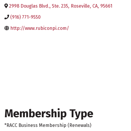
2998 Douglas Blvd., Ste. 235
,
Roseville
,
CA
,
95661
(916) 771-9550
http://www.rubiconpi.com/
Membership Type
*RACC Business Membership (Renewals)