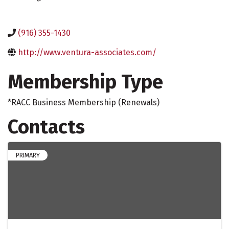
(916) 355-1430
http://www.ventura-associates.com/
Membership Type
*RACC Business Membership (Renewals)
Contacts
PRIMARY