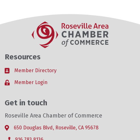
Resources
Member Directory
Business card icon
Member Login
Lock icon
Get in touch
Roseville Area Chamber of Commerce
650 Douglas Blvd, Roseville, CA 95678
Address & Map
916.783.8136