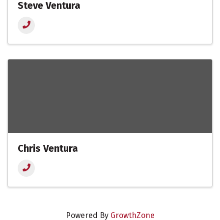
Steve Ventura
Chris Ventura
Powered By
GrowthZone