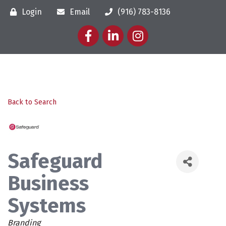
Login
Email
(916) 783-8136
Facebook
LinkedIn
Instagram
Back to Search
Safeguard
Business
Systems
Categories
Branding