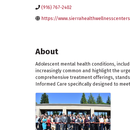
(916) 767-2402
https://www.sierrahealthwellnesscenters
About
Adolescent mental health conditions, includ
increasingly common and highlight the urgen
comprehensive treatment offerings, stands a
Informed Care specifically designed to mee
Images