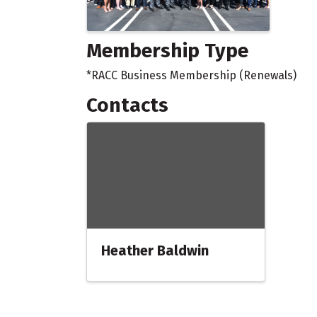
Membership Type
*RACC Business Membership (Renewals)
Contacts
Heather Baldwin