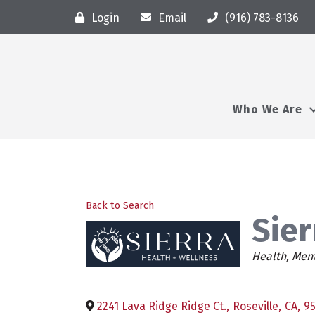
Login
Email
(916) 783-8136
Who We Are
Back to Search
Sier
Categori
Health
Ment
2241 Lava Ridge Ridge Ct.
,
Roseville
,
CA
,
9