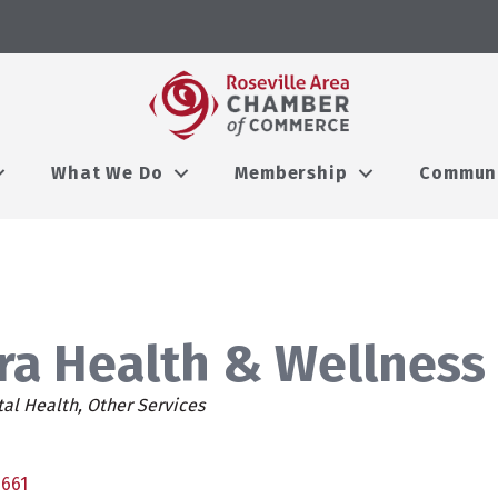
What We Do
Membership
Commun
ra Health & Wellness
es
al Health
Other Services
5661