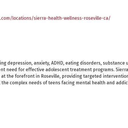
.com/locations/sierra-health-wellness-roseville-ca/
ing depression, anxiety, ADHD, eating disorders, substance 
t need for effective adolescent treatment programs. Sierra 
t the forefront in Roseville, providing targeted interventi
t the complex needs of teens facing mental health and addic