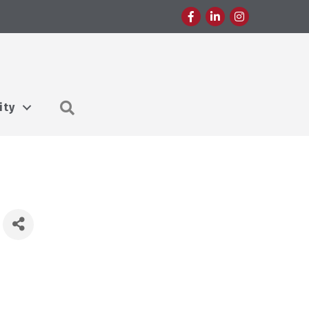
Facebook
LinkedIn
Instagram
Search
ity