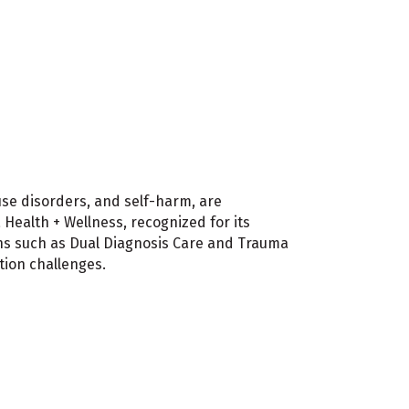
use disorders, and self-harm, are
Health + Wellness, recognized for its
ons such as Dual Diagnosis Care and Trauma
tion challenges.