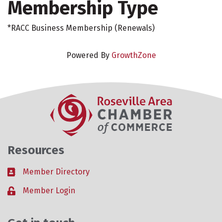
Membership Type
*RACC Business Membership (Renewals)
Powered By
GrowthZone
Resources
Member Directory
Business card icon
Member Login
Lock icon