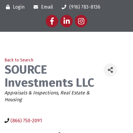
Login
Email
(916) 783-8136
Facebook
LinkedIn
Instagram
Back to Search
SOURCE
Investments LLC
Categories
Appraisals & Inspections
Real Estate &
Housing
(866) 750-2091