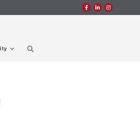
Facebook
LinkedIn
Instagram
Search
ity