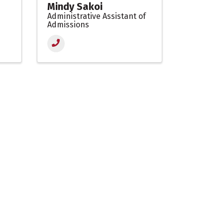
Mindy Sakoi
Administrative Assistant of
Admissions