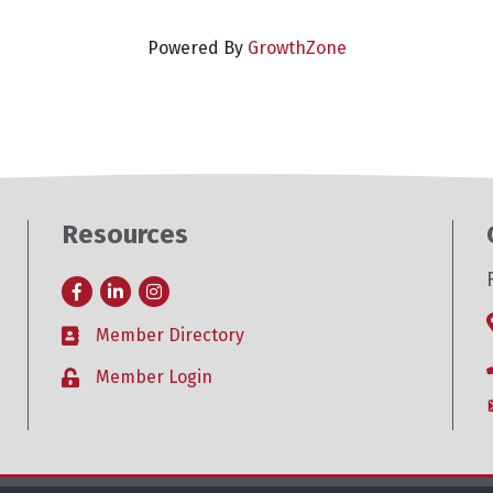
Powered By
GrowthZone
Resources
Facebook
LinkedIn
Instagram
Member Directory
Business card icon
Member Login
Lock icon