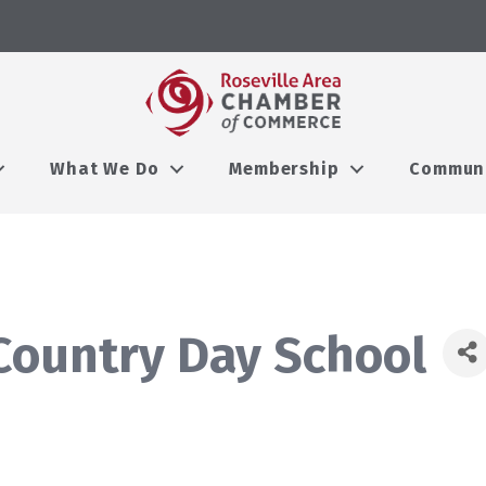
What We Do
Membership
Commun
 Country Day School