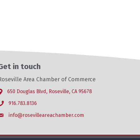
Get in touch
Roseville Area Chamber of Commerce
650 Douglas Blvd, Roseville, CA 95678
Address & Map
916.783.8136
Phone icon
info@rosevilleareachamber.com
Envelope icon