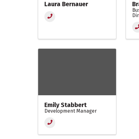
Laura Bernauer
Br
Bu
Di
Emily Stabbert
Development Manager