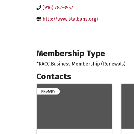
(916) 782-3557
http://www.stalbans.org/
Membership Type
*RACC Business Membership (Renewals)
Contacts
PRIMARY