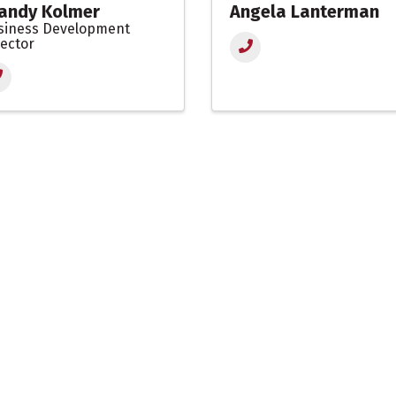
andy Kolmer
Angela Lanterman
siness Development
rector