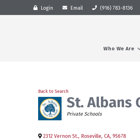
Login
Email
(916) 783-8136
Who We Are
Back to Search
St. Albans
Categories
Private Schools
2312 Vernon St.
,
Roseville
,
CA
,
95678