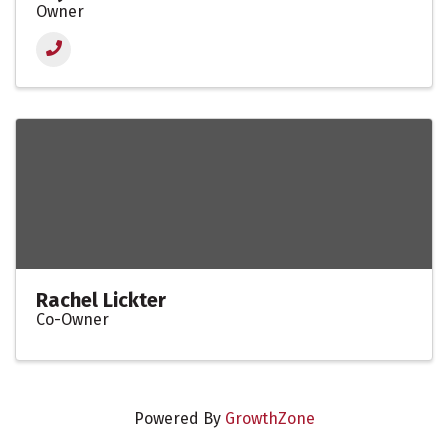
Owner
Rachel Lickter
Co-Owner
Powered By
GrowthZone