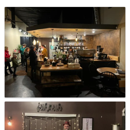
Images