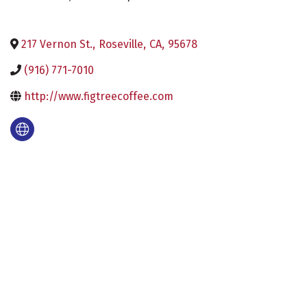
217 Vernon St.
,
Roseville
,
CA
,
95678
(916) 771-7010
http://www.figtreecoffee.com