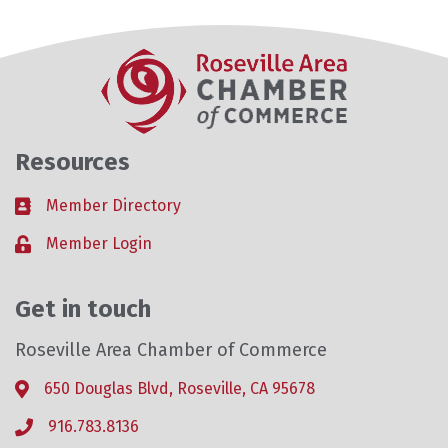
Resources
Member Directory
Business card icon
Member Login
Lock icon
Get in touch
Roseville Area Chamber of Commerce
650 Douglas Blvd, Roseville, CA 95678
Address & Map
916.783.8136
Phone icon