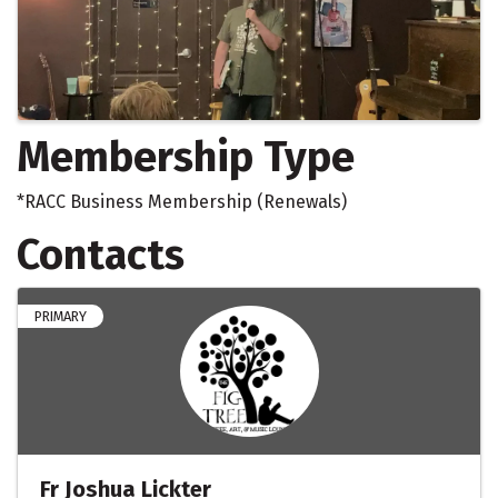
Membership Type
*RACC Business Membership (Renewals)
Contacts
PRIMARY
Fr Joshua Lickter