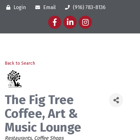
Login
Email
(916) 783-8136
Facebook
LinkedIn
Instagram
Back to Search
The Fig Tree
Coffee, Art &
Music Lounge
Categories
Restaurants
Coffee Shops