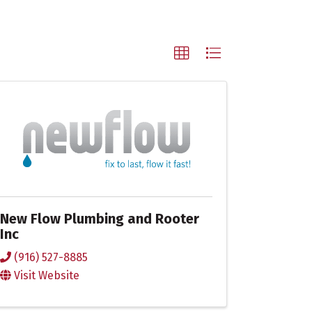
New Flow Plumbing and Rooter
Inc
(916) 527-8885
Visit Website