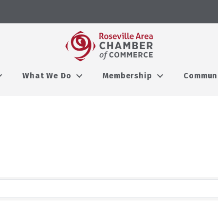
What We Do
Membership
Commun
lts}