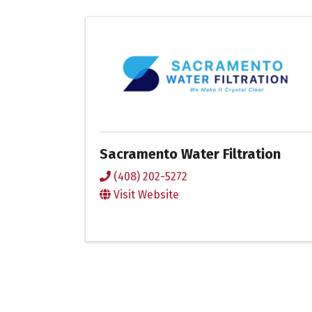
Sacramento Water Filtration
(408) 202-5272
Visit Website