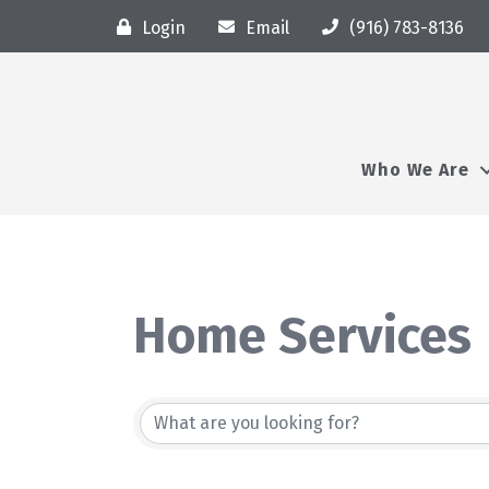
Login
Email
(916) 783-8136
Who We Are
Home Services
{Directory Resu