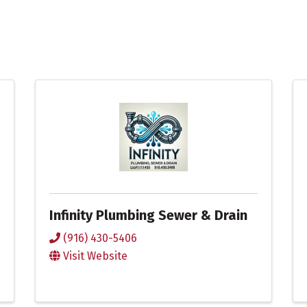
Infinity Plumbing Sewer & Drain
(916) 430-5406
Visit Website