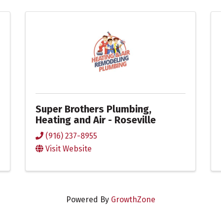
Super Brothers Plumbing,
Heating and Air - Roseville
(916) 237-8955
Visit Website
Powered By
GrowthZone