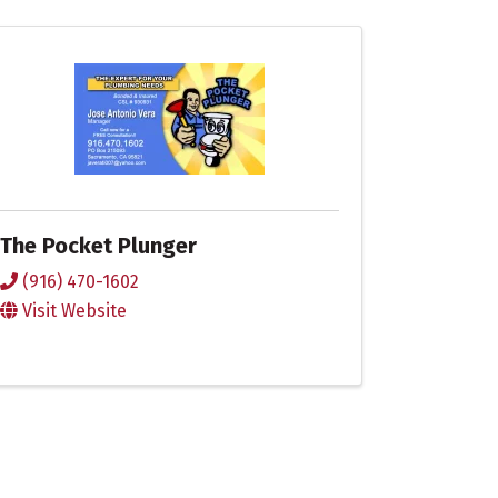
The Pocket Plunger
(916) 470-1602
Visit Website