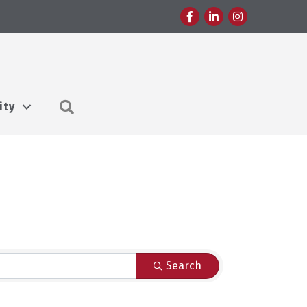
Facebook
LinkedIn
Instagram
Search
ity
Search