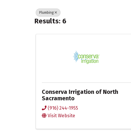
Plumbing
Results: 6
Conserva Irrigation of North
Sacramento
(916) 244-1955
Visit Website