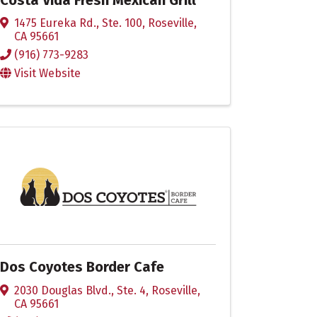
1475 Eureka Rd., Ste. 100
,
Roseville
,
CA
95661
(916) 773-9283
Visit Website
Dos Coyotes Border Cafe
2030 Douglas Blvd., Ste. 4
,
Roseville
,
CA
95661