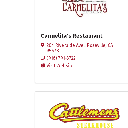
Carmelita's Restaurant
204 Riverside Ave.
,
Roseville
,
CA
95678
(916) 791-3722
Visit Website