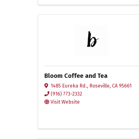
Bloom Coffee and Tea
1485 Eureka Rd.
,
Roseville
,
CA
95661
(916) 773-2332
Visit Website