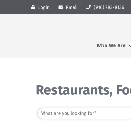
Login
Email
(916) 783-8136
Who We Are
Restaurants, F
{Directory Resu