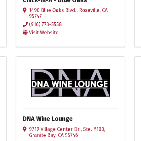
1490 Blue Oaks Blvd.
,
Roseville
,
CA
95747
(916) 773-5558
Visit Website
DNA Wine Lounge
9719 Village Center Dr., Ste. #100
,
Granite Bay
,
CA
95746