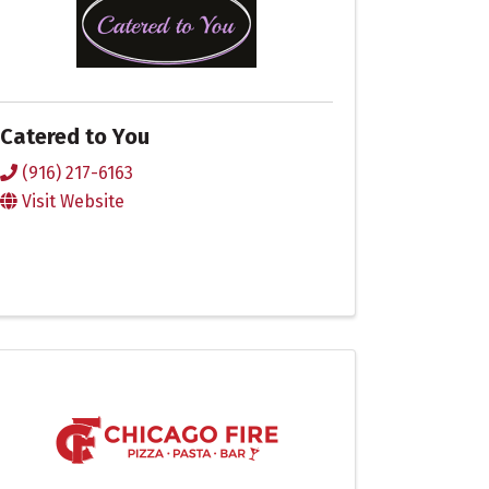
Catered to You
(916) 217-6163
Visit Website