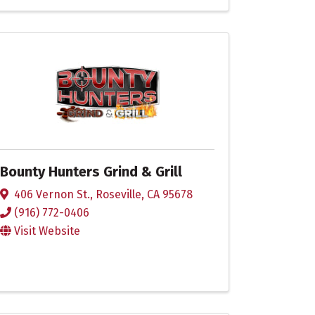
Bounty Hunters Grind & Grill
406 Vernon St.
,
Roseville
,
CA
95678
(916) 772-0406
Visit Website