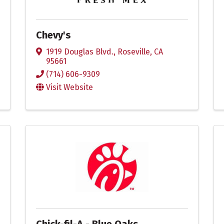
Chevy's
1919 Douglas Blvd.
,
Roseville
,
CA
95661
(714) 606-9309
Visit Website
Chick-fil-A - Blue Oaks