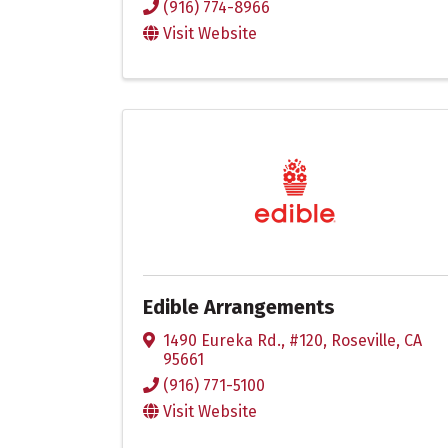
(916) 774-8966
Visit Website
Edible Arrangements
1490 Eureka Rd., #120
,
Roseville
,
CA
95661
(916) 771-5100
Visit Website