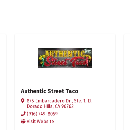
Authentic Street Taco
875 Embarcadero Dr., Ste. 1
,
El
Dorado Hills
,
CA
96762
(916) 749-8059
Visit Website