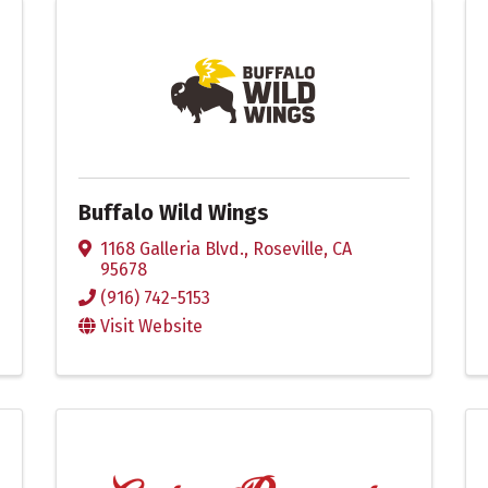
Buffalo Wild Wings
1168 Galleria Blvd.
,
Roseville
,
CA
95678
(916) 742-5153
Visit Website