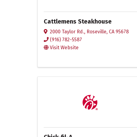
Cattlemens Steakhouse
2000 Taylor Rd.
,
Roseville
,
CA
95678
(916) 782-5587
Visit Website
Chick-fil-A