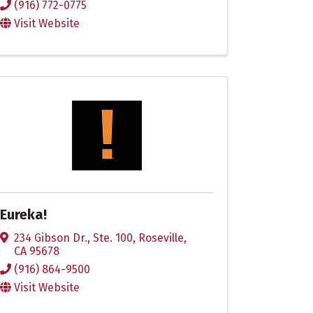
(916) 772-0775
Visit Website
Eureka!
234 Gibson Dr., Ste. 100
,
Roseville
,
CA
95678
(916) 864-9500
Visit Website