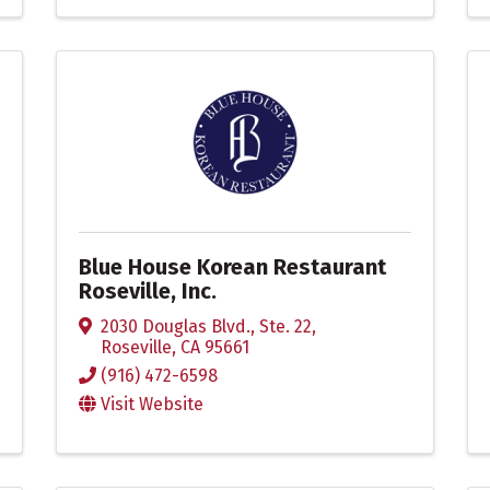
Blue House Korean Restaurant
Roseville, Inc.
2030 Douglas Blvd., Ste. 22
,
Roseville
,
CA
95661
(916) 472-6598
Visit Website