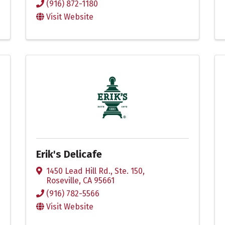
(916) 872-1180
Visit Website
Erik's Delicafe
1450 Lead Hill Rd., Ste. 150
,
Roseville
,
CA
95661
(916) 782-5566
Visit Website