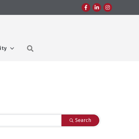
Facebook
LinkedIn
Instagram
Search
ity
Search