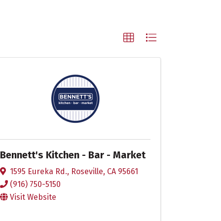
Bennett's Kitchen - Bar - Market
1595 Eureka Rd.
,
Roseville
,
CA
95661
(916) 750-5150
Visit Website