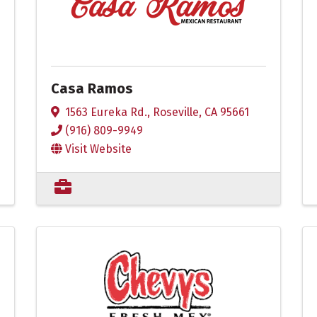
Casa Ramos
1563 Eureka Rd.
,
Roseville
,
CA
95661
(916) 809-9949
Visit Website