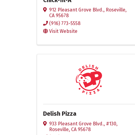
912 Pleasant Grove Blvd.
,
Roseville
,
CA
95678
(916) 773-5558
Visit Website
Delish Pizza
933 Pleasant Grove Blvd., #130
,
Roseville
,
CA
95678