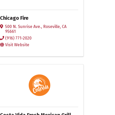
Chicago Fire
500 N. Sunrise Ave.
,
Roseville
,
CA
95661
(916) 771-2020
Visit Website
Costa Vida Fresh Mexican Grill