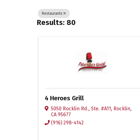
Restaurants
Results: 80
4 Heroes Grill
5050 Rocklin Rd., Ste. #A11
,
Rocklin
,
CA
95677
(916) 298-4142