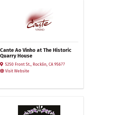
Cante Ao Vinho at The Historic
Quarry House
5250 Front St.
,
Rocklin
,
CA
95677
Visit Website