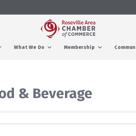
What We Do
Membership
Commun
ood & Beverage
lts}