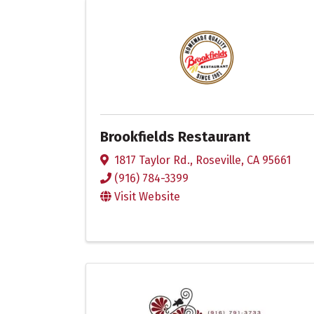
Brookfields Restaurant
1817 Taylor Rd.
,
Roseville
,
CA
95661
(916) 784-3399
Visit Website