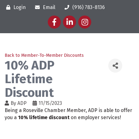
Login
Email
(916) 783-8136
Facebook
LinkedIn
Instagram
Back to Member-To-Member Discounts
10% ADP
Lifetime
Discount
By
ADP
11/15/2023
Being a Roseville Chamber Member, ADP is able to offer
you a
10% lifetime discount
on employer services!