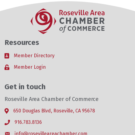
Resources
Member Directory
Business card icon
Member Login
Lock icon
Get in touch
Roseville Area Chamber of Commerce
650 Douglas Blvd, Roseville, CA 95678
Address & Map
916.783.8136
Phone icon
info@rosevilleareachamber.com
Envelope icon