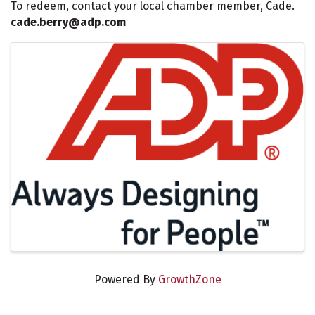
To redeem, contact your local chamber member, Cade.
cade.berry@adp.com
Images
Powered By
GrowthZone