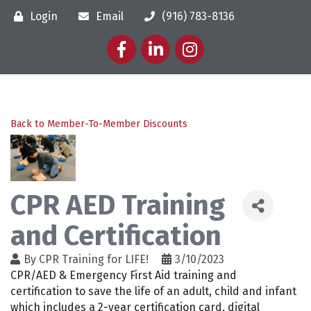
Login
Email
(916) 783-8136
Facebook
LinkedIn
Instagram
Back to Member-To-Member Discounts
CPR AED Training
and Certification
By
CPR Training for LIFE!
3/10/2023
CPR/AED & Emergency First Aid training and
certification to save the life of an adult, child and infant
which includes a 2-year certification card, digital