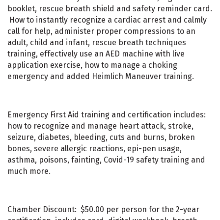
booklet, rescue breath shield and safety reminder card.
How to instantly recognize a cardiac arrest and calmly
call for help, administer proper compressions to an
adult, child and infant, rescue breath techniques
training, effectively use an AED machine with live
application exercise, how to manage a choking
emergency and added Heimlich Maneuver training.
Emergency First Aid training and certification includes:
how to recognize and manage heart attack, stroke,
seizure, diabetes, bleeding, cuts and burns, broken
bones, severe allergic reactions, epi-pen usage,
asthma, poisons, fainting, Covid-19 safety training and
much more.
Chamber Discount: $50.00 per person for the 2-year