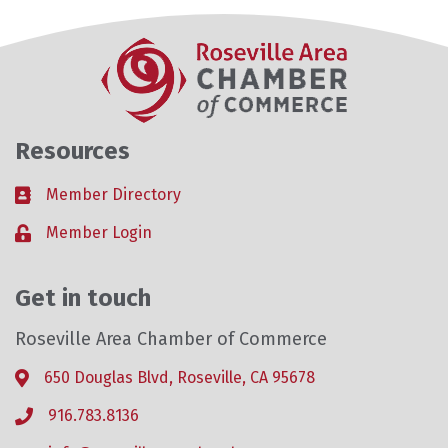
Resources
Member Directory
Business card icon
Member Login
Lock icon
Get in touch
Roseville Area Chamber of Commerce
650 Douglas Blvd, Roseville, CA 95678
Address & Map
916.783.8136
Phone icon