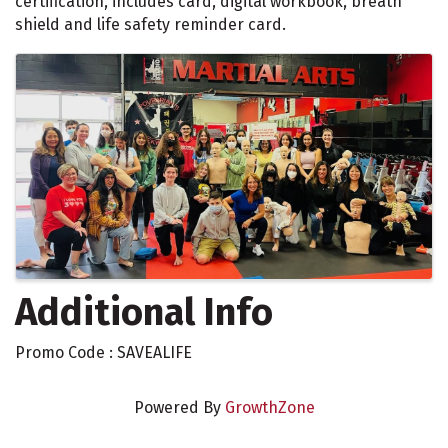
certification, includes card, digital workbook, breath
shield and life safety reminder card.
Images
Additional Info
Promo Code : SAVEALIFE
Powered By
GrowthZone