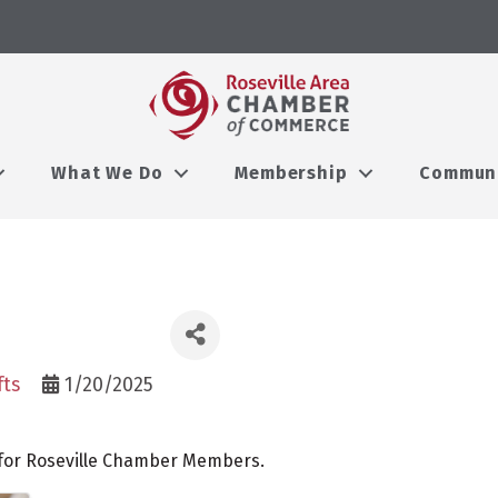
What We Do
Membership
Commun
fts
1/20/2025
 for Roseville Chamber Members.