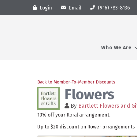
Login
Email
(916) 783-8136
Who We Are
Back to Member-To-Member Discounts
Flowers
By
Bartlett Flowers and Gi
10% off your floral arrangement.
Up to $20 discount on flower arrangements