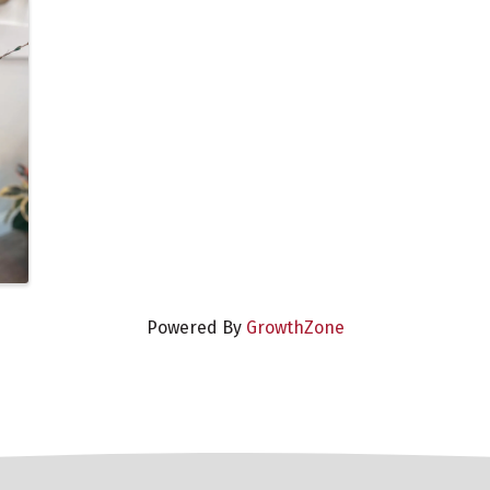
Powered By
GrowthZone