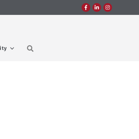
Facebook
LinkedIn
Instagram
Search
ity