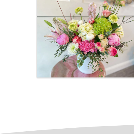
Images