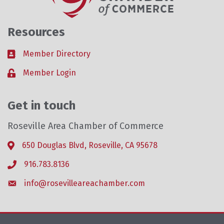
Resources
Member Directory
Business card icon
Member Login
Lock icon
Get in touch
Roseville Area Chamber of Commerce
650 Douglas Blvd, Roseville, CA 95678
Address & Map
916.783.8136
Phone icon
info@rosevilleareachamber.com
Envelope icon