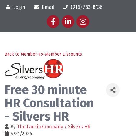
Login
Email
(916) 783-8136
Facebook
LinkedIn
Instagram
Back to Member-To-Member Discounts
Free 30 minute
HR Consultation
- Silvers HR
By
The Larkin Company / Silvers HR
6/21/2024