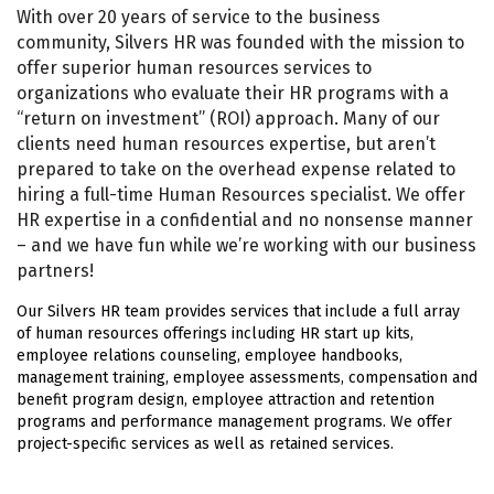
With over 20 years of service to the business
community, Silvers HR was founded with the mission to
offer superior human resources services to
organizations who evaluate their HR programs with a
“return on investment” (ROI) approach. Many of our
clients need human resources expertise, but aren’t
prepared to take on the overhead expense related to
hiring a full-time Human Resources specialist. We offer
HR expertise in a confidential and no nonsense manner
– and we have fun while we’re working with our business
partners!
Our Silvers HR team provides services that include a full array
of human resources offerings including HR start up kits,
employee relations counseling, employee handbooks,
management training, employee assessments, compensation and
benefit program design, employee attraction and retention
programs and performance management programs. We offer
project-specific services as well as retained services.