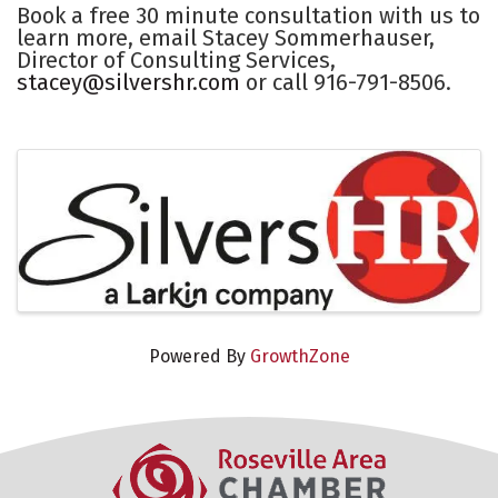
Book a free 30 minute consultation with us to
learn more, email Stacey Sommerhauser,
Director of Consulting Services,
stacey@silvershr.com
or call 916-791-8506.
Images
Powered By
GrowthZone