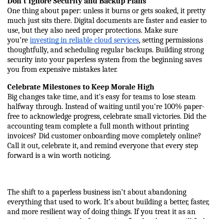
Don't Ignore Security and Backup Plans
One thing about paper: unless it burns or gets soaked, it pretty 
much just sits there. Digital documents are faster and easier to 
use, but they also need proper protections. Make sure 
you’re 
investing in reliable cloud services
, setting permissions 
thoughtfully, and scheduling regular backups. Building strong 
security into your paperless system from the beginning saves 
you from expensive mistakes later.
Celebrate Milestones to Keep Morale High
Big changes take time, and it's easy for teams to lose steam 
halfway through. Instead of waiting until you're 100% paper-
free to acknowledge progress, celebrate small victories. Did the 
accounting team complete a full month without printing 
invoices? Did customer onboarding move completely online? 
Call it out, celebrate it, and remind everyone that every step 
forward is a win worth noticing.
The shift to a paperless business isn’t about abandoning 
everything that used to work. It’s about building a better, faster, 
and more resilient way of doing things. If you treat it as an 