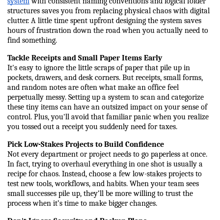
system
 with consistent naming conventions and logical folder 
structures saves you from replacing physical chaos with digital 
clutter. A little time spent upfront designing the system saves 
hours of frustration down the road when you actually need to 
find something.
Tackle Receipts and Small Paper Items Early
It's easy to ignore the little scraps of paper that pile up in 
pockets, drawers, and desk corners. But receipts, small forms, 
and random notes are often what make an office feel 
perpetually messy. Setting up a system to scan and categorize 
these tiny items can have an outsized impact on your sense of 
control. Plus, you'll avoid that familiar panic when you realize 
you tossed out a receipt you suddenly need for taxes.
Pick Low-Stakes Projects to Build Confidence
Not every department or project needs to go paperless at once. 
In fact, trying to overhaul everything in one shot is usually a 
recipe for chaos. Instead, choose a few low-stakes projects to 
test new tools, workflows, and habits. When your team sees 
small successes pile up, they’ll be more willing to trust the 
process when it’s time to make bigger changes.