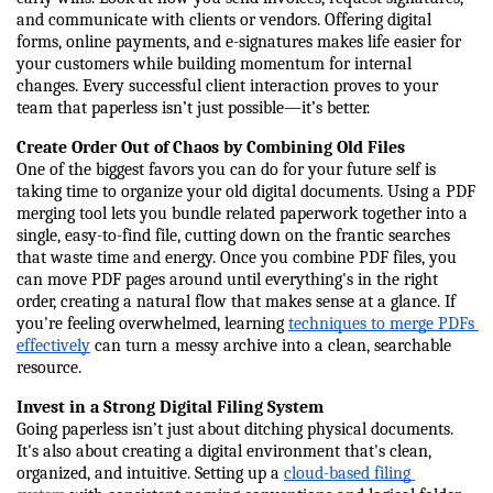
and communicate with clients or vendors. Offering digital 
forms, online payments, and e-signatures makes life easier for 
your customers while building momentum for internal 
changes. Every successful client interaction proves to your 
team that paperless isn’t just possible—it’s better.
Create Order Out of Chaos by Combining Old Files
One of the biggest favors you can do for your future self is 
taking time to organize your old digital documents. Using a PDF 
merging tool lets you bundle related paperwork together into a 
single, easy-to-find file, cutting down on the frantic searches 
that waste time and energy. Once you combine PDF files, you 
can move PDF pages around until everything's in the right 
order, creating a natural flow that makes sense at a glance. If 
you're feeling overwhelmed, learning 
techniques to merge PDFs 
effectively
 can turn a messy archive into a clean, searchable 
resource.
Invest in a Strong Digital Filing System
Going paperless isn’t just about ditching physical documents. 
It's also about creating a digital environment that's clean, 
organized, and intuitive. Setting up a 
cloud-based filing 