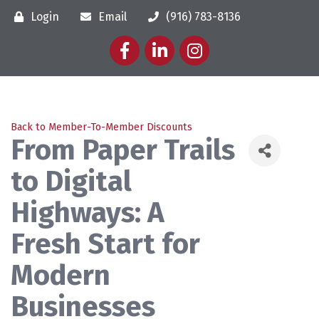
Login
Email
(916) 783-8136
Facebook
LinkedIn
Instagram
Back to Member-To-Member Discounts
From Paper Trails
to Digital
Highways: A
Fresh Start for
Modern
Businesses