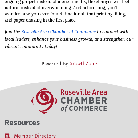
ongoing project instead of a one-time fix, the changes will feel 
natural instead of overwhelming. And before long, you’ll 
wonder how you ever found time for all that printing, filing, 
and paper chasing in the first place.
Join the 
Roseville Area Chamber of Commerce
 to connect with 
local leaders, enhance your business growth, and strengthen our 
vibrant community today!
Powered By
GrowthZone
Resources
Member Directory
Business card icon