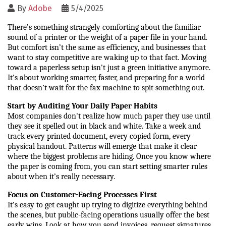
By
Adobe
5/4/2025
There’s something strangely comforting about the familiar 
sound of a printer or the weight of a paper file in your hand. 
But comfort isn’t the same as efficiency, and businesses that 
want to stay competitive are waking up to that fact. Moving 
toward a paperless setup isn't just a green initiative anymore. 
It’s about working smarter, faster, and preparing for a world 
that doesn’t wait for the fax machine to spit something out.
Start by Auditing Your Daily Paper Habits
Most companies don't realize how much paper they use until 
they see it spelled out in black and white. Take a week and 
track every printed document, every copied form, every 
physical handout. Patterns will emerge that make it clear 
where the biggest problems are hiding. Once you know where 
the paper is coming from, you can start setting smarter rules 
about when it’s really necessary.
Focus on Customer-Facing Processes First
It’s easy to get caught up trying to digitize everything behind 
the scenes, but public-facing operations usually offer the best 
early wins. Look at how you send invoices, request signatures, 