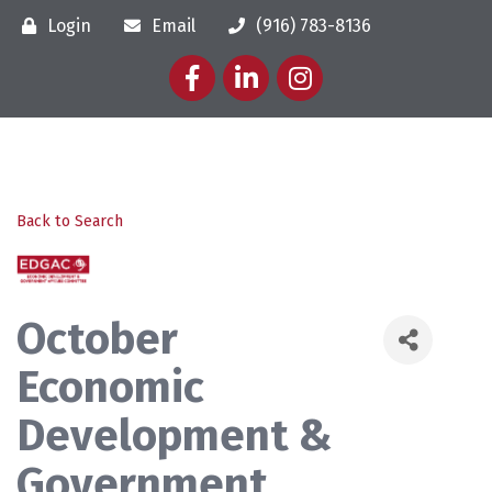
Login
Email
(916) 783-8136
Facebook
LinkedIn
Instagram
Back to Search
October
Economic
Development &
Government