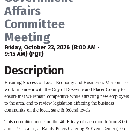
Affairs
Committee
Meeting
Friday, October 23, 2026 (8:00 AM -
9:15 AM) (
PDT
)
Description
Ensuring Success of Local Economy and Businesses Mission: To
work in tandem with the City of Roseville and Placer County to
ensure that we remain competitive while attracting new employers
to the area, and to review legislation affecting the business
community on the local, state & federal levels.
This committee meets on the 4th Friday of each month from 8:00
a.m. – 9:15 a.m., at Randy Peters Catering & Event Center (105