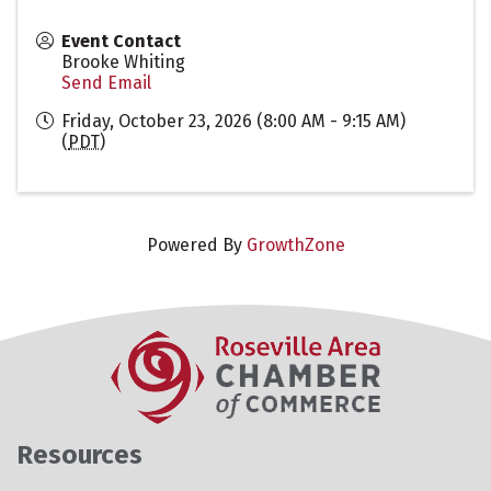
Event Contact
Brooke Whiting
Send Email
Friday, October 23, 2026 (8:00 AM - 9:15 AM)
(
PDT
)
Powered By
GrowthZone
Resources