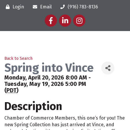
Login
Email
(916) 783-8136
Facebook
LinkedIn
Instagram
Back to Search
Spring into Vince
Monday, April 20, 2026 8:00 AM -
Tuesday, May 19, 2026 5:00 PM
(
PDT
)
Description
Chamber of Commerce Members, this one’s for you! The
new Spring Collection has just arrived at Vince, and