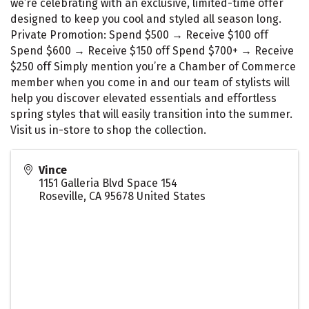
we’re celebrating with an exclusive, limited-time offer
designed to keep you cool and styled all season long.
Private Promotion: Spend $500 → Receive $100 off
Spend $600 → Receive $150 off Spend $700+ → Receive
$250 off Simply mention you’re a Chamber of Commerce
member when you come in and our team of stylists will
help you discover elevated essentials and effortless
spring styles that will easily transition into the summer.
Visit us in-store to shop the collection.
Vince
1151 Galleria Blvd Space 154
Roseville
,
CA
95678
United States