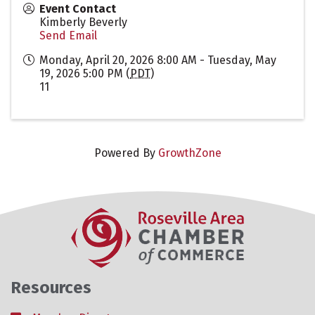
Event Contact
Kimberly Beverly
Send Email
Monday, April 20, 2026 8:00 AM - Tuesday, May
19, 2026 5:00 PM (
PDT
)
11
Powered By
GrowthZone
Resources