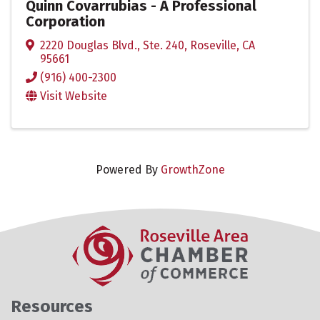
Quinn Covarrubias - A Professional
Corporation
2220 Douglas Blvd., Ste. 240
,
Roseville
,
CA
95661
(916) 400-2300
Visit Website
Powered By
GrowthZone
Resources