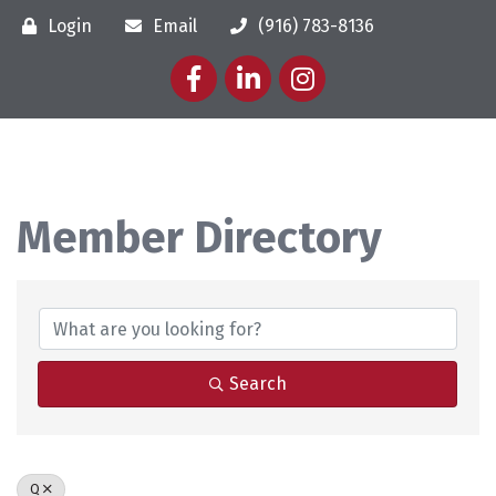
Login
Email
(916) 783-8136
Facebook
LinkedIn
Instagram
Member Directory
Member Directory
Search
Q