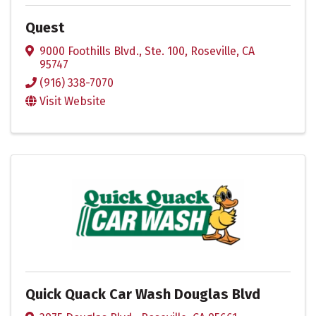
Quest
9000 Foothills Blvd., Ste. 100
,
Roseville
,
CA
95747
(916) 338-7070
Visit Website
Quick Quack Car Wash Douglas Blvd