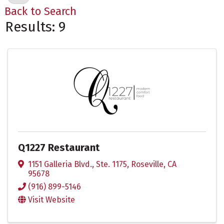
Back to Search
Results: 9
Q1227 Restaurant
1151 Galleria Blvd., Ste. 1175
,
Roseville
,
CA
95678
(916) 899-5146
Visit Website