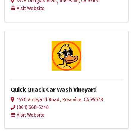
3975 Douglas Blvd.
,
Roseville
,
CA
95661
Visit Website
Quick Quack Car Wash Vineyard
1590 Vineyard Road
,
Roseville
,
CA
95678
(801) 668-5248
Visit Website