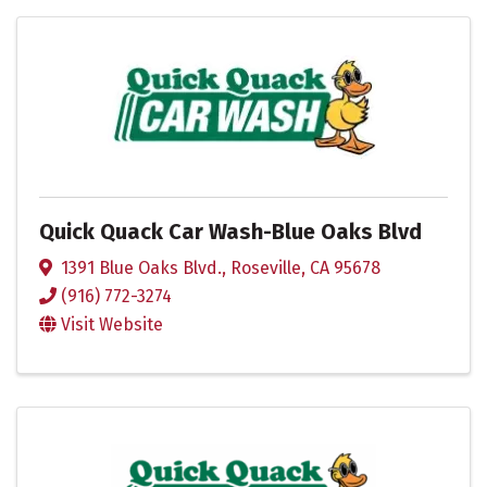
Quick Quack Car Wash-Blue Oaks Blvd
1391 Blue Oaks Blvd.
,
Roseville
,
CA
95678
(916) 772-3274
Visit Website