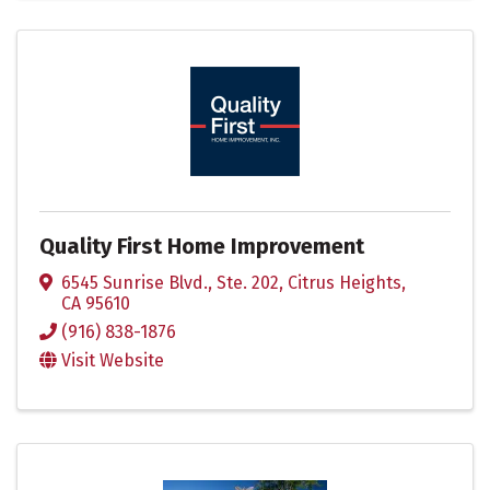
Quality First Home Improvement
6545 Sunrise Blvd., Ste. 202
,
Citrus Heights
,
CA
95610
(916) 838-1876
Visit Website