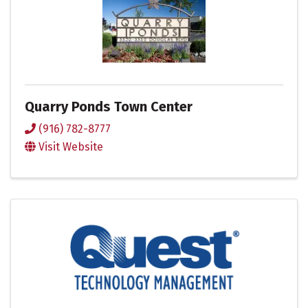
Quarry Ponds Town Center
(916) 782-8777
Visit Website