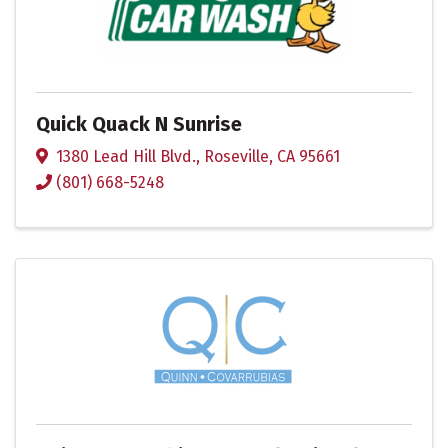
Quick Quack N Sunrise
1380 Lead Hill Blvd.
,
Roseville
,
CA
95661
(801) 668-5248