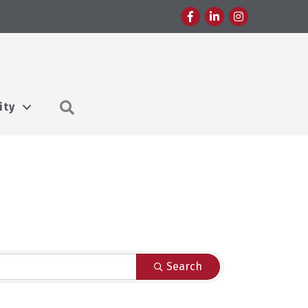
Facebook
LinkedIn
Instagram
Search
ity
Search