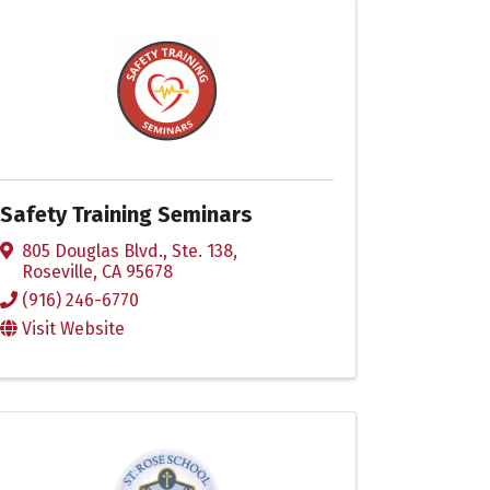
Safety Training Seminars
805 Douglas Blvd., Ste. 138
,
Roseville
,
CA
95678
(916) 246-6770
Visit Website