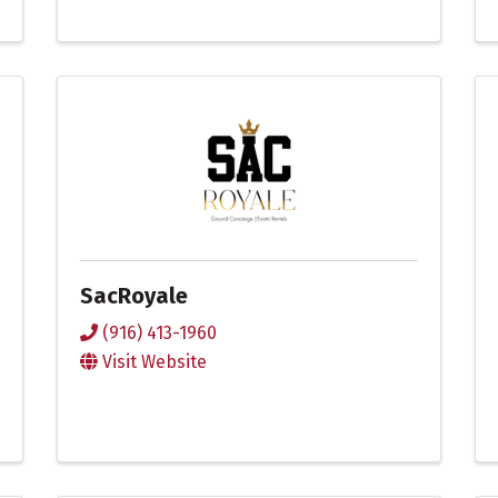
SacRoyale
(916) 413-1960
Visit Website