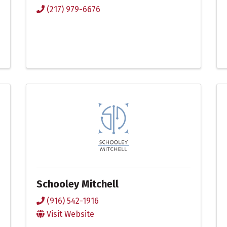
(217) 979-6676
Schooley Mitchell
(916) 542-1916
Visit Website