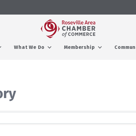
What We Do
Membership
Commun
ory
ory