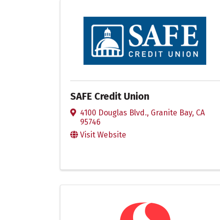
SAFE Credit Union
4100 Douglas Blvd.
,
Granite Bay
,
CA
95746
Visit Website