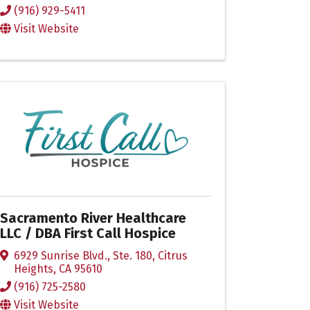
(916) 929-5411
Visit Website
Sacramento River Healthcare
LLC / DBA First Call Hospice
6929 Sunrise Blvd., Ste. 180
,
Citrus
Heights
,
CA
95610
(916) 725-2580
Visit Website