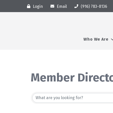
Login
Email
(916) 783-8136
Who We Are
Member Direct
Member Direct