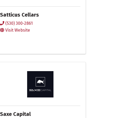
Satticus Cellars
(530) 300-2861
Visit Website
Saxe Capital