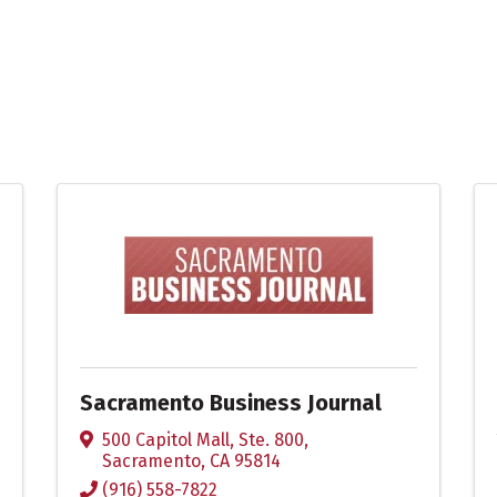
Sacramento Business Journal
500 Capitol Mall, Ste. 800
,
Sacramento
,
CA
95814
(916) 558-7822