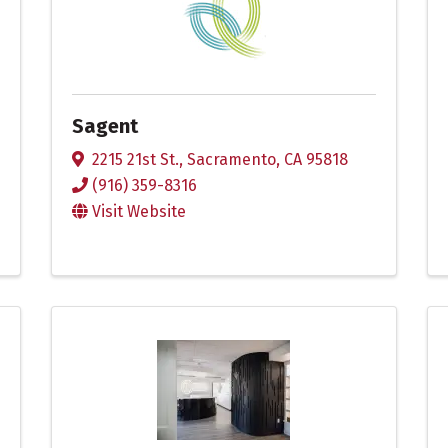
Sagent
2215 21st St.
,
Sacramento
,
CA
95818
(916) 359-8316
Visit Website