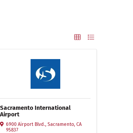
Sacramento International
Airport
6900 Airport Blvd.
,
Sacramento
,
CA
95837