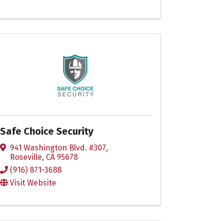
Safe Choice Security
941 Washington Blvd. #307
,
Roseville
,
CA
95678
(916) 871-3688
Visit Website