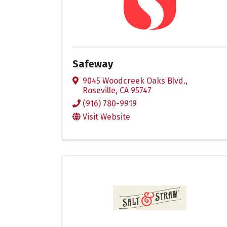
Safeway
9045 Woodcreek Oaks Blvd.
,
Roseville
,
CA
95747
(916) 780-9919
Visit Website