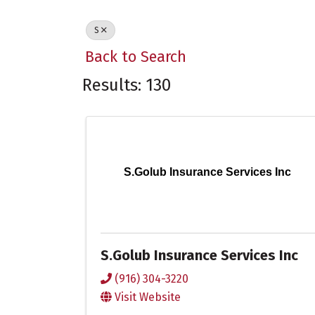
S
Back to Search
Results: 130
S.Golub Insurance Services Inc
S.Golub Insurance Services Inc
(916) 304-3220
Visit Website