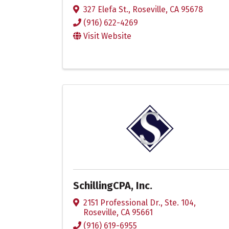
327 Elefa St.
,
Roseville
,
CA
95678
(916) 622-4269
Visit Website
SchillingCPA, Inc.
2151 Professional Dr., Ste. 104
,
Roseville
,
CA
95661
(916) 619-6955