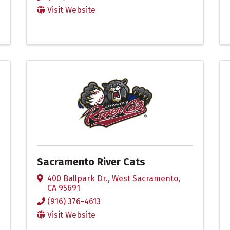
Visit Website
Sacramento River Cats
400 Ballpark Dr.
,
West Sacramento
,
CA
95691
(916) 376-4613
Visit Website