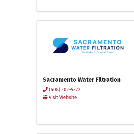
Sacramento Water Filtration
(408) 202-5272
Visit Website