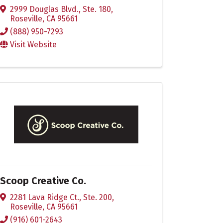
2999 Douglas Blvd., Ste. 180
,
Roseville
,
CA
95661
(888) 950-7293
Visit Website
Scoop Creative Co.
2281 Lava Ridge Ct., Ste. 200
,
Roseville
,
CA
95661
(916) 601-2643