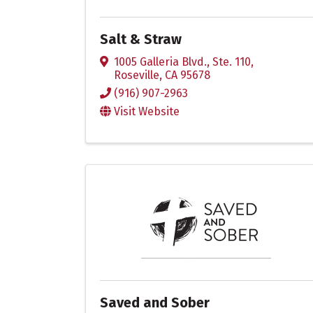
Salt & Straw
1005 Galleria Blvd., Ste. 110
,
Roseville
,
CA
95678
(916) 907-2963
Visit Website
Saved and Sober