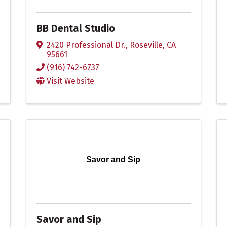
BB Dental Studio
2420 Professional Dr.
,
Roseville
,
CA
95661
(916) 742-6737
Visit Website
Savor and Sip
Savor and Sip