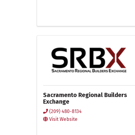
Sacramento Regional Builders
Exchange
(209) 480-8134
Visit Website