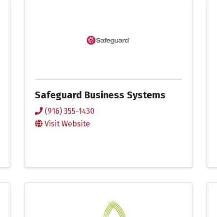
Safeguard Business Systems
(916) 355-1430
Visit Website