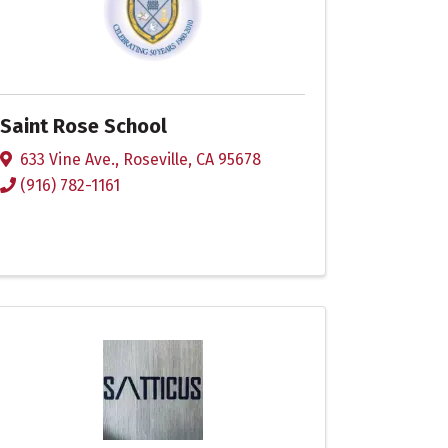
Saint Rose School
633 Vine Ave.
,
Roseville
,
CA
95678
(916) 782-1161